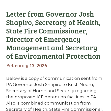
Letter from Governor Josh
Shapiro, Secretary of Health,
State Fire Commissioner,
Director of Emergency
Management and Secretary
of Environmental Protection
February 13, 2026
Below is a copy of communication sent from
PA Governor Josh Shapiro to Kristi Noem,
Secretary of Homeland Security regarding
the proposed ICE detention facilities in PA.
Also, a combined communication from
Secretary of Health, State Fire Commissioner,