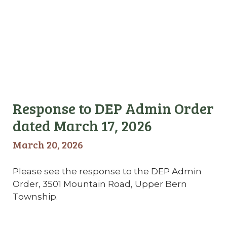
Response to DEP Admin Order
dated March 17, 2026
March 20, 2026
Please see the response to the DEP Admin
Order, 3501 Mountain Road, Upper Bern
Township.