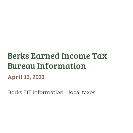
Berks Earned Income Tax
Bureau Information
April 13, 2023
Berks EIT information – local taxes