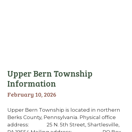
Upper Bern Township
Information
February 10, 2026
Upper Bern Township is located in northern
Berks County, Pennsylvania. Physical office
address: 25 N. 5th Street, Shartlesville,
PA 19554 Mailing address: PO Box