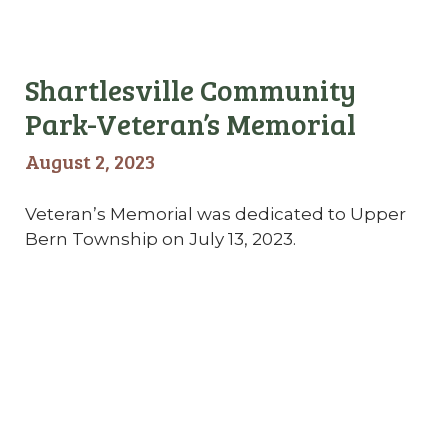
Shartlesville Community
Park-Veteran’s Memorial
August 2, 2023
Veteran’s Memorial was dedicated to Upper
Bern Township on July 13, 2023.