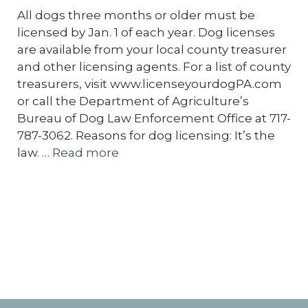
All dogs three months or older must be
licensed by Jan. 1 of each year. Dog licenses
are available from your local county treasurer
and other licensing agents. For a list of county
treasurers, visit www.licenseyourdogPA.com
or call the Department of Agriculture’s
Bureau of Dog Law Enforcement Office at 717-
787-3062. Reasons for dog licensing: It’s the
law. …
Read more