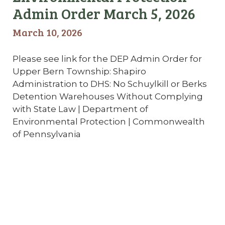
Admin Order March 5, 2026
March 10, 2026
Please see link for the DEP Admin Order for
Upper Bern Township: Shapiro
Administration to DHS: No Schuylkill or Berks
Detention Warehouses Without Complying
with State Law | Department of
Environmental Protection | Commonwealth
of Pennsylvania