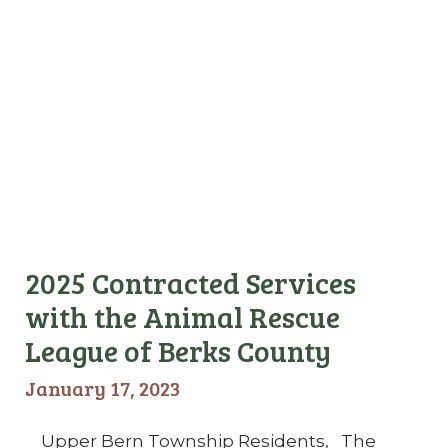
2025 Contracted Services
with the Animal Rescue
League of Berks County
January 17, 2023
Upper Bern Township Residents, The