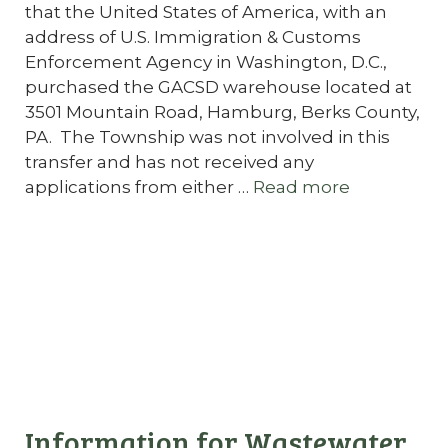
that the United States of America, with an
address of U.S. Immigration & Customs
Enforcement Agency in Washington, D.C.,
purchased the GACSD warehouse located at
3501 Mountain Road, Hamburg, Berks County,
PA. The Township was not involved in this
transfer and has not received any
applications from either …
Read more
Information for Wastewater