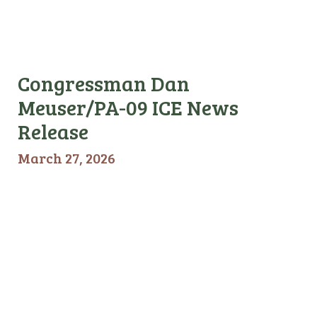
Congressman Dan
Meuser/PA-09 ICE News
Release
March 27, 2026