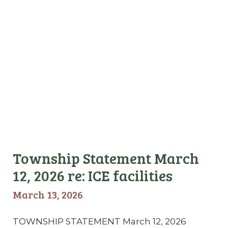
Township Statement March
12, 2026 re: ICE facilities
March 13, 2026
TOWNSHIP STATEMENT March 12, 2026