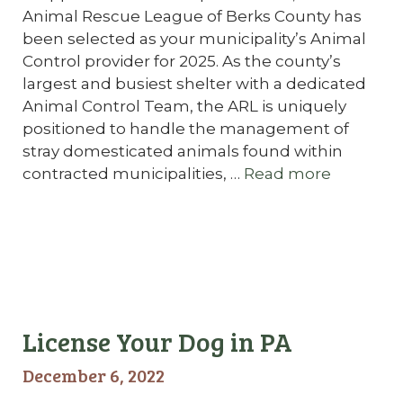
Animal Rescue League of Berks County has
been selected as your municipality’s Animal
Control provider for 2025. As the county’s
largest and busiest shelter with a dedicated
Animal Control Team, the ARL is uniquely
positioned to handle the management of
stray domesticated animals found within
contracted municipalities, …
Read more
License Your Dog in PA
December 6, 2022