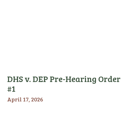
DHS v. DEP Pre-Hearing Order
#1
April 17, 2026