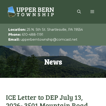
Skip
to
Menu
content
Location:
25 N. 5th St. Shartlesville, PA 19554
Phone:
610-488-1191
Email:
upperberntownship@comcast.net
News
ICE Letter to DEP July 13,
2026- 3501 Mountain Road