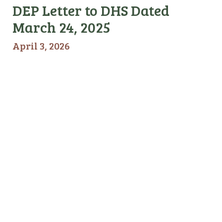
DEP Letter to DHS Dated
March 24, 2025
April 3, 2026