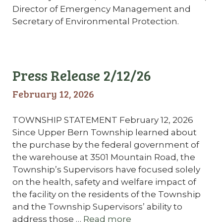
Director of Emergency Management and
Secretary of Environmental Protection.
Press Release 2/12/26
February 12, 2026
TOWNSHIP STATEMENT February 12, 2026
Since Upper Bern Township learned about
the purchase by the federal government of
the warehouse at 3501 Mountain Road, the
Township’s Supervisors have focused solely
on the health, safety and welfare impact of
the facility on the residents of the Township
and the Township Supervisors’ ability to
address those …
Read more