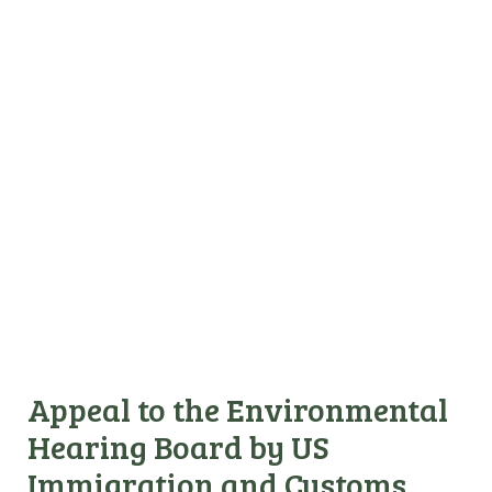
Appeal to the Environmental
Hearing Board by US
Immigration and Customs