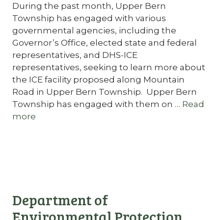
During the past month, Upper Bern
Township has engaged with various
governmental agencies, including the
Governor’s Office, elected state and federal
representatives, and DHS-ICE
representatives, seeking to learn more about
the ICE facility proposed along Mountain
Road in Upper Bern Township. Upper Bern
Township has engaged with them on …
Read
more
Department of
Environmental Protection