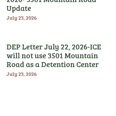
Update
July 23, 2026
DEP Letter July 22, 2026-ICE
will not use 3501 Mountain
Road as a Detention Center
July 23, 2026