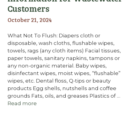
Customers
October 21, 2024
What Not To Flush: Diapers cloth or
disposable, wash cloths, flushable wipes,
towels, rags (any cloth items) Facial tissues,
paper towels, sanitary napkins, tampons or
any non-organic material. Baby wipes,
disinfectant wipes, moist wipes, “flushable”
wipes, etc. Dental floss, Q-tips or beauty
products Egg shells, nutshells and coffee
grounds Fats, oils, and greases Plastics of …
Read more