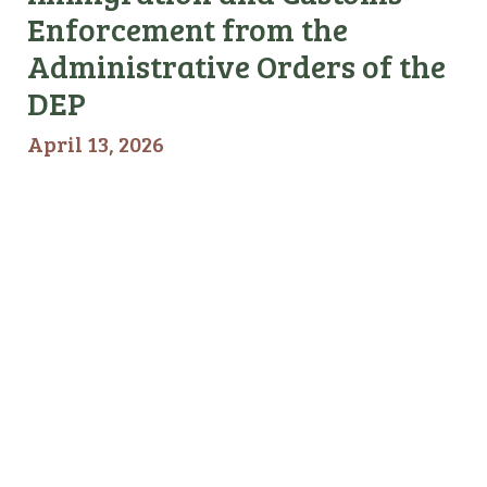
Enforcement from the
Administrative Orders of the
DEP
April 13, 2026