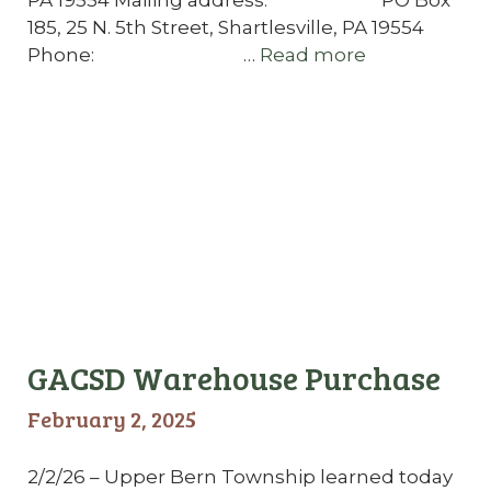
185, 25 N. 5th Street, Shartlesville, PA 19554
Phone: …
Read more
GACSD Warehouse Purchase
February 2, 2025
2/2/26 – Upper Bern Township learned today