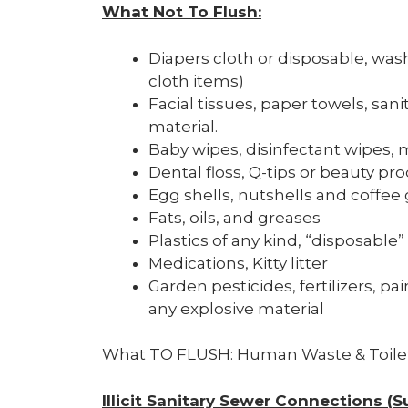
What Not
T
o Flush
:
Diapers cloth or disposable, wash
cloth items)
Facial tissues, paper towels, sa
material.
Baby wipes, disinfectant wipes, m
Dental floss, Q-tips or beauty pr
Egg shells, nutshells and coffee
Fats, oils, and greases
Plastics of any kind, “disposable”
Medications, Kitty litter
Garden pesticides, fertilizers, pa
any explosive material
What TO FLUSH: Human Waste & Toile
Illicit Sanitary Sewer Connections 