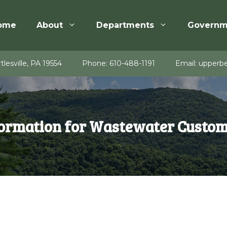
ome
About
Departments
Governm
tlesville, PA 19554
Phone:
610-488-1191
Email:
upperbe
ormation for Wastewater Custo