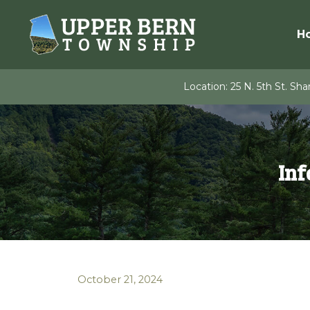
Skip
to
H
content
Location:
25 N. 5th St. Shar
Inf
October 21, 2024