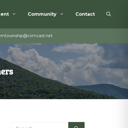
ent
Community
Contact
rntownship@comcast.net
mers
Search