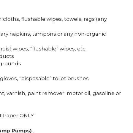
 cloths, flushable wipes, towels, rags (any
nitary napkins, tampons or any non-organic
oist wipes, “flushable” wipes, etc.
oducts
 grounds
 gloves, “disposable” toilet brushes
int, varnish, paint remover, motor oil, gasoline or
t Paper ONLY
(Sump Pumps)
: