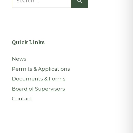
for:
Quick Links
News
Permits & Applications
Documents & Forms
Board of Supervisors
Contact