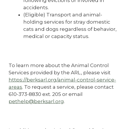
following evictions or involved in
accidents.
(Eligible) Transport and animal-
holding services for stray domestic
cats and dogs regardless of behavior,
medical or capacity status.
To learn more about the Animal Control
Services provided by the ARL, please visit
https://berksarl.org/animal-control-service-
areas
. To request a service, please contact
610-373-8830 ext. 205 or email
pethelp@berksarl.org
.