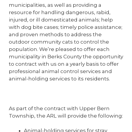
municipalities, as well as providing a
resource for handling dangerous, rabid,
injured, or ill domesticated animals; help
with dog bite cases; timely police assistance;
and proven methods to address the
outdoor community cats to control the
population. We’re pleased to offer each
municipality in Berks County the opportunity
to contract with us on a yearly basis to offer
professional animal control services and
animal-holding services to its residents.
As part of the contract with Upper Bern
Township, the ARL will provide the following:
Animal-holding services for stray