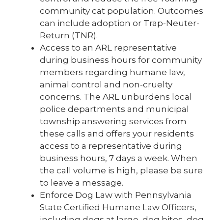
community cat population. Outcomes
can include adoption or Trap-Neuter-
Return (TNR).
Access to an ARL representative
during business hours for community
members regarding humane law,
animal control and non-cruelty
concerns. The ARL unburdens local
police departments and municipal
township answering services from
these calls and offers your residents
access to a representative during
business hours, 7 days a week. When
the call volume is high, please be sure
to leave a message.
Enforce Dog Law with Pennsylvania
State Certified Humane Law Officers,
including dogs at large, dog bites, dog