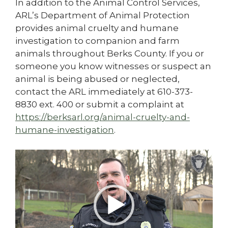
In addition to the Animal Control Services,
ARL’s Department of Animal Protection
provides animal cruelty and humane
investigation to companion and farm
animals throughout Berks County. If you or
someone you know witnesses or suspect an
animal is being abused or neglected,
contact the ARL immediately at 610-373-
8830 ext. 400 or submit a complaint at
https://berksarl.org/animal-cruelty-and-
humane-investigation
.
Video
Player