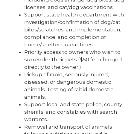
licenses, and cat/dog vaccinations.
Support state health department with
investigation/confirmation of dog/cat
bites/scratches; and implementation,
compliance, and completion of
home/shelter quarantines.
Priority access to owners who wish to
surrender their pets ($50 fee charged
directly to the owner.)
Pickup of rabid, seriously injured,
diseased, or dangerous domestic
animals. Testing of rabid domestic
animals.
Support local and state police, county
sheriffs, and constables with search
warrants.
Removal and transport of animals