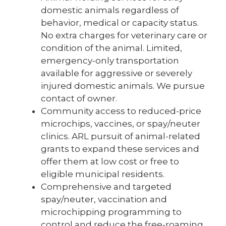
domestic animals regardless of
behavior, medical or capacity status.
No extra charges for veterinary care or
condition of the animal. Limited,
emergency-only transportation
available for aggressive or severely
injured domestic animals. We pursue
contact of owner.
Community access to reduced-price
microchips, vaccines, or spay/neuter
clinics. ARL pursuit of animal-related
grants to expand these services and
offer them at low cost or free to
eligible municipal residents.
Comprehensive and targeted
spay/neuter, vaccination and
microchipping programming to
control and reduce the free-roaming