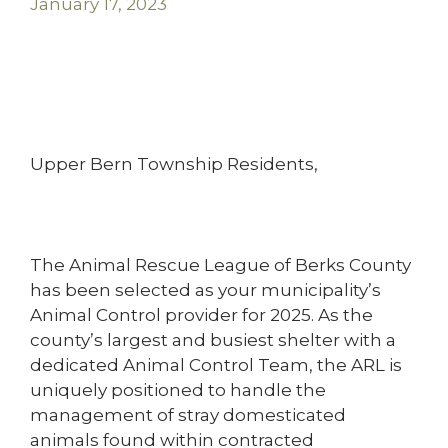
January 17, 2023
Upper Bern Township Residents,
The Animal Rescue League of Berks County
has been selected as your municipality’s
Animal Control provider for 2025. As the
county’s largest and busiest shelter with a
dedicated Animal Control Team, the ARL is
uniquely positioned to handle the
management of stray domesticated
animals found within contracted