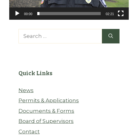
00:00
02:21
Search
for:
Quick Links
News
Permits & Applications
Documents & Forms
Board of Supervisors
Contact