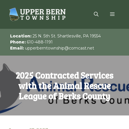
Skip
to
Menu
content
Location:
25 N. 5th St. Shartlesville, PA 19554
Phone:
610-488-1191
Email:
upperberntownship@comcast.net
2025 Contracted Services
with the Animal Rescue
League of Berks County