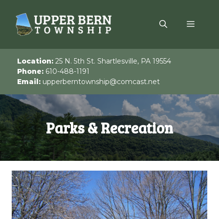
Skip
to
Menu
content
Location:
25 N. 5th St. Shartlesville, PA 19554
Phone:
610-488-1191
Email:
upperberntownship@comcast.net
Parks & Recreation