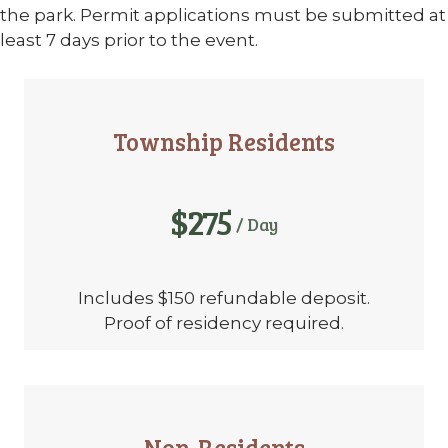
the park. Permit applications must be submitted at
least 7 days prior to the event.
Township Residents
$275
/ Day
Includes $150 refundable deposit.
Proof of residency required.
Non-Residents