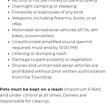
Alcohol is not permitted on park property
Overnight camping or sleeping
Fireworks or explosives of any kind
Weapons, including firearms, bows, or air
rifles
Motorized recreational vehicles (ATVs, dirt
bikes, snowmobiles)
Unauthorized amplified sound (permit
required; must end by 10:00 PM)
Littering or dumping trash
Damage to park property or vegetation
Drones and unmanned aerial vehicles are
prohibited without prior written authorization
from the Township.
Pets must be kept on a leash
(maximum 6 feet)
and under control at all times. Owners are
responsible for cleanup.