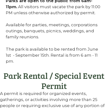
Parks are open to the public from 6am-
11pm.
All visitors must vacate the park by 11:00
PM unless otherwise authorized by permit.
Available for parties, meetings, corporations
outings, banquets, picnics, weddings, and
family reunions.
The park is available to be rented from June
1st - September 15th. Rental is from 6 am - 11
pm.
Park Rental / Special Event
Permit
A permit is required for organized events,
gatherings, or activities involving more than 25
people or requiring exclusive use of any portion of