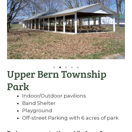
Upper Bern Township
Park
Indoor/Outdoor pavilions
Band Shelter
Playground
Off-street Parking with 6 acres of park