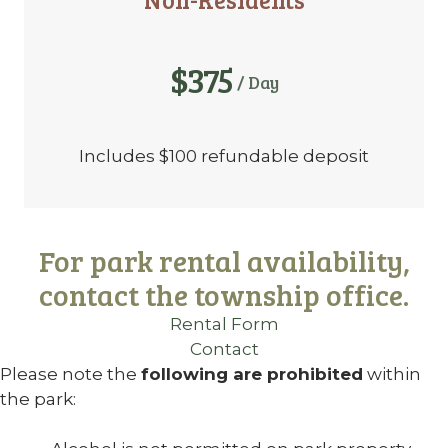
$375
/ Day
Includes $100 refundable deposit
For park rental availability,
contact the township office.
Rental Form
Contact
Please note the
following are prohibited
within
the park: