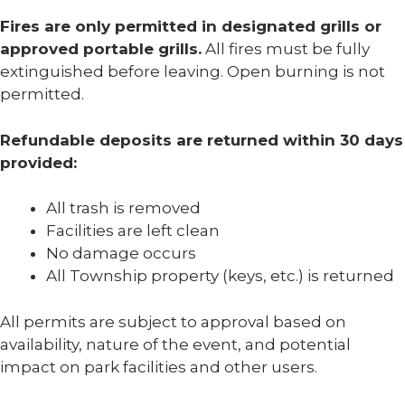
Fires are only permitted in designated grills or
approved portable grills.
All fires must be fully
extinguished before leaving. Open burning is not
permitted.
Refundable deposits are returned within 30 days
provided:
All trash is removed
Facilities are left clean
No damage occurs
All Township property (keys, etc.) is returned
All permits are subject to approval based on
availability, nature of the event, and potential
impact on park facilities and other users.