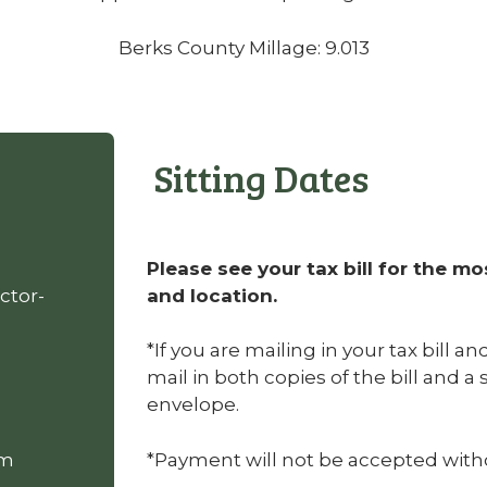
Berks County Millage: 9.013
Sitting Dates
Please see your tax bill for the mo
ctor-
and location.
*If you are mailing in your tax bill a
mail in both copies of the bill and 
envelope.
om
*Payment will not be accepted withou