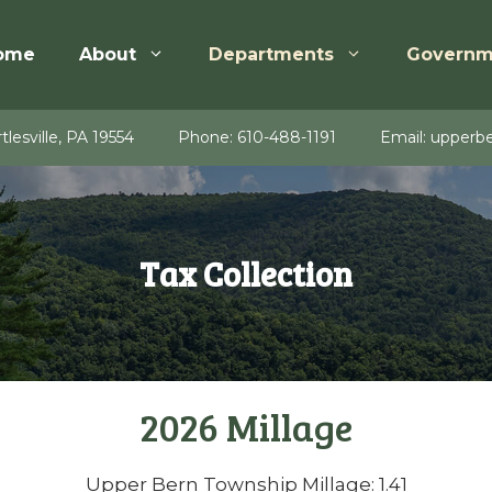
ome
About
Departments
Governm
tlesville, PA 19554
Phone:
610-488-1191
Email:
upperbe
Tax Collection
2026 Millage
Upper Bern Township Millage: 1.41