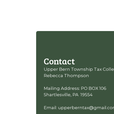
Contact
Upper Bern Township Tax Colle
Rebecca Thompson
Mailing Address: PO BOX 106
Shartlesville, PA 19554
Email: upperberntax@gmail.c