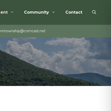
ent
Community
Contact
rntownship@comcast.net