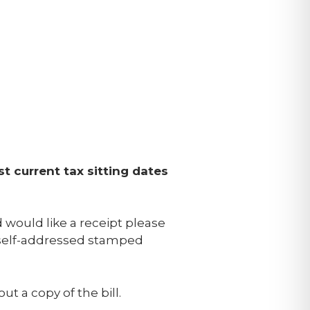
st current tax sitting dates
nd would like a receipt please
a self-addressed stamped
t a copy of the bill.