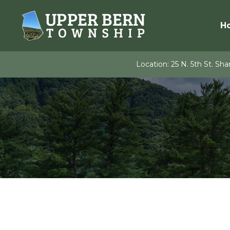
Skip
to
H
content
Location:
25 N. 5th St. Shar