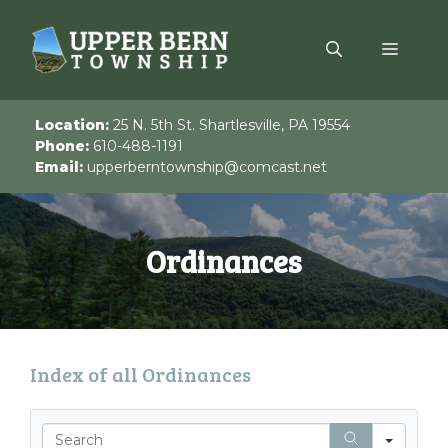
Skip
to
Menu
content
Location:
25 N. 5th St. Shartlesville, PA 19554
Phone:
610-488-1191
Email:
upperberntownship@comcast.net
Ordinances
Index of all Ordinances
S