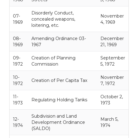
Disorderly Conduct,
07-
November
concealed weapons,
1969
4, 1969
loitering, etc.
08-
Amending Ordinance 03-
December
1969
1967
21, 1969
09-
Creation of Planning
September
1972
Commission
5, 1972
10-
November
Creation of Per Capita Tax
1972
7, 1972
11-
October 2,
Regulating Holding Tanks
1973
1973
Subdivision and Land
12-
March 5,
Development Ordinance
1974
1974
(SALDO)