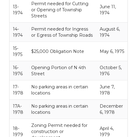
Permit needed for Cutting
13-
June 11,
or Opening of Township
1974
1974
Streets
14-
Permit needed for Ingress
August 6,
1974
or Egress of Township Roads
1974
15-
$25,000 Obligation Note
May 6, 1975
1975
16-
Opening Portion of N 4th
October 5,
1976
Street
1976
17-
No parking areas in certain
June 7,
1978
locations
1978
17A-
No parking areas in certain
December
1978
locations
6, 1978
Zoning Permit needed for
18-
April 4,
construction or
1979
1979