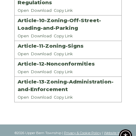
Regulations
Open
Download
Copy Link
Article-10-Zoning-Off-Street-
Loading-and-Parking
Open
Download
Copy Link
Article-11-Zoning-Signs
Open
Download
Copy Link
Article-12-Nonconformities
Open
Download
Copy Link
Article-13-Zoning-Administration-
and-Enforcement
Open
Download
Copy Link
©2026 Upper Bern Township |
Privacy & Cookie Policy
|
Website by