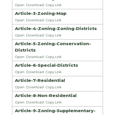
Open
Download
Copy Link
Article-3-Zoning-Map
Open
Download
Copy Link
Article-4-Zoning-Zoning-Districts
Open
Download
Copy Link
Article-5-Zoning-Conservation-
Districts
Open
Download
Copy Link
Article-6-Special-Districts
Open
Download
Copy Link
Article-7-Residential
Open
Download
Copy Link
Article-8-Non-Residential
Open
Download
Copy Link
Article-9-Zoning-Supplementary-