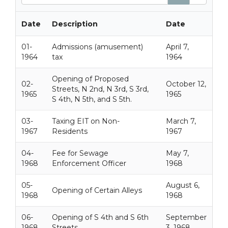
e
a
r
Date
Description
Date
c
h
01-
Admissions (amusement)
April 7,
1964
tax
1964
Opening of Proposed
02-
October 12,
Streets, N 2nd, N 3rd, S 3rd,
1965
1965
S 4th, N 5th, and S 5th.
03-
Taxing EIT on Non-
March 7,
1967
Residents
1967
04-
Fee for Sewage
May 7,
1968
Enforcement Officer
1968
05-
August 6,
Opening of Certain Alleys
1968
1968
06-
Opening of S 4th and S 6th
September
1968
Streets
3, 1968