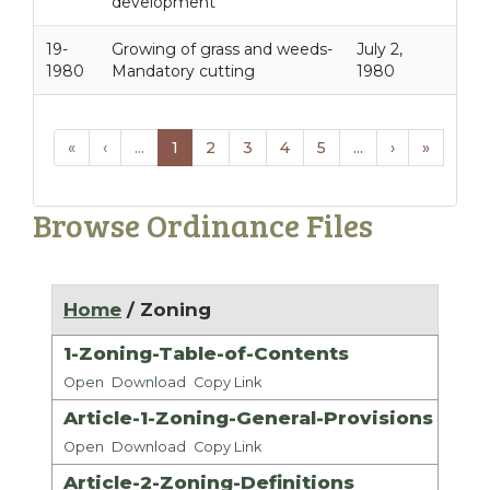
development
19-
Growing of grass and weeds-
July 2,
1980
Mandatory cutting
1980
«
‹
...
1
2
3
4
5
...
›
»
Browse Ordinance Files
Home
/ Zoning
1-Zoning-Table-of-Contents
Open
Download
Copy Link
Article-1-Zoning-General-Provisions
Open
Download
Copy Link
Article-2-Zoning-Definitions