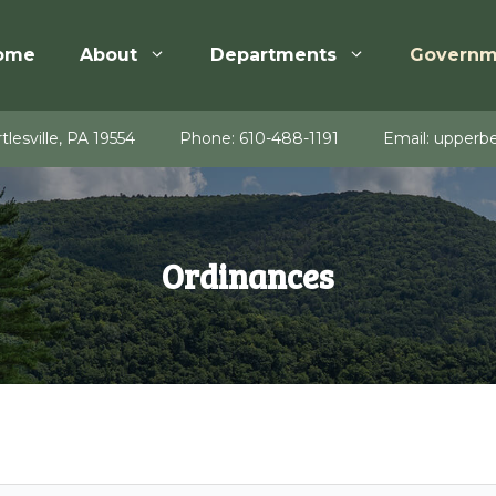
ome
About
Departments
Governm
tlesville, PA 19554
Phone:
610-488-1191
Email:
upperbe
Ordinances