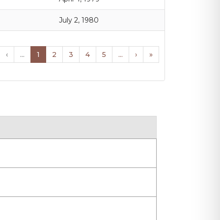
July 2, 1980
‹
...
1
2
3
4
5
...
›
»