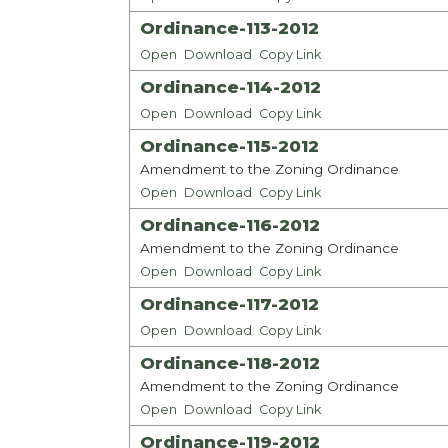
Ordinance-113-2012
Open
Download
Copy Link
Ordinance-114-2012
Open
Download
Copy Link
Ordinance-115-2012
Amendment to the Zoning Ordinance
Open
Download
Copy Link
Ordinance-116-2012
Amendment to the Zoning Ordinance
Open
Download
Copy Link
Ordinance-117-2012
Open
Download
Copy Link
Ordinance-118-2012
Amendment to the Zoning Ordinance
Open
Download
Copy Link
Ordinance-119-2012