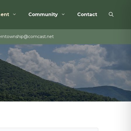
ent
Community
Contact
rntownship@comcast.net