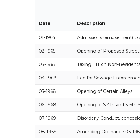
Date
Description
01-1964
Admissions (amusement) ta
02-1965
Opening of Proposed Streets, 
03-1967
Taxing EIT on Non-Resident
04-1968
Fee for Sewage Enforcement
05-1968
Opening of Certain Alleys
06-1968
Opening of S 4th and S 6th 
07-1969
Disorderly Conduct, conceale
08-1969
Amending Ordinance 03-196