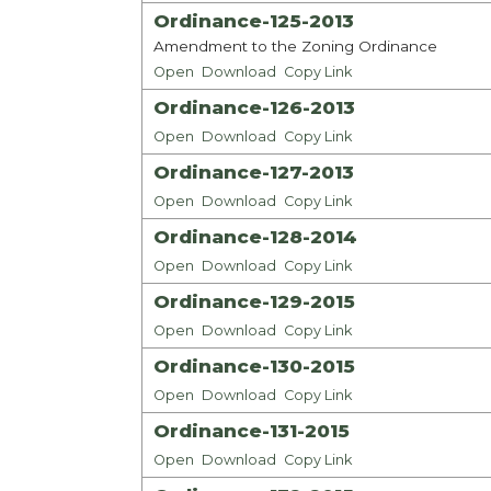
Ordinance-125-2013
Amendment to the Zoning Ordinance
Open
Download
Copy Link
Ordinance-126-2013
Open
Download
Copy Link
Ordinance-127-2013
Open
Download
Copy Link
Ordinance-128-2014
Open
Download
Copy Link
Ordinance-129-2015
Open
Download
Copy Link
Ordinance-130-2015
Open
Download
Copy Link
Ordinance-131-2015
Open
Download
Copy Link