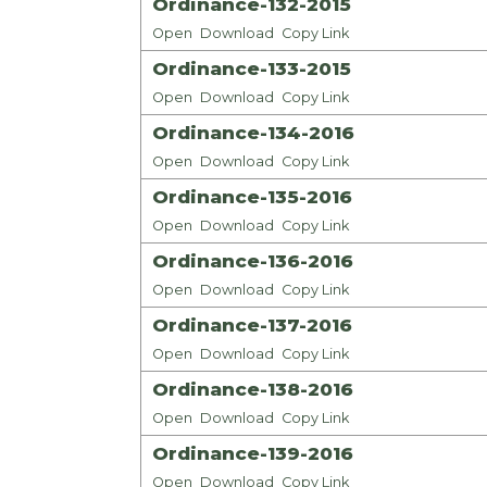
Ordinance-132-2015
Open
Download
Copy Link
Ordinance-133-2015
Open
Download
Copy Link
Ordinance-134-2016
Open
Download
Copy Link
Ordinance-135-2016
Open
Download
Copy Link
Ordinance-136-2016
Open
Download
Copy Link
Ordinance-137-2016
Open
Download
Copy Link
Ordinance-138-2016
Open
Download
Copy Link
Ordinance-139-2016
Open
Download
Copy Link