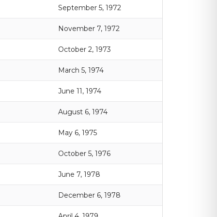
September 5, 1972
November 7, 1972
October 2, 1973
March 5, 1974
June 11, 1974
August 6, 1974
May 6, 1975
October 5, 1976
June 7, 1978
December 6, 1978
April 4, 1979