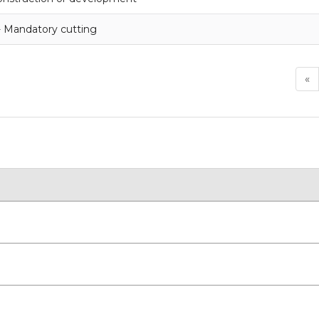
- Mandatory cutting
«