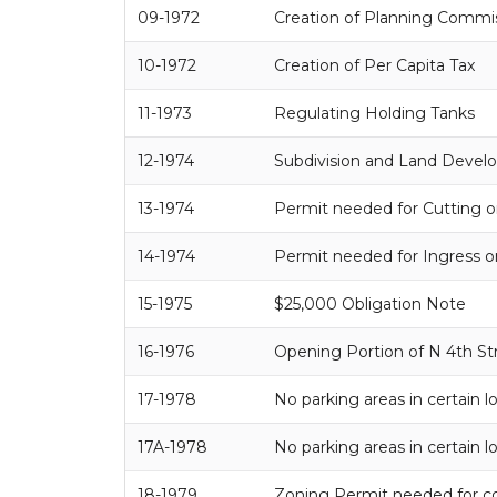
09-1972
Creation of Planning Commi
10-1972
Creation of Per Capita Tax
11-1973
Regulating Holding Tanks
12-1974
Subdivision and Land Deve
13-1974
Permit needed for Cutting o
14-1974
Permit needed for Ingress o
15-1975
$25,000 Obligation Note
16-1976
Opening Portion of N 4th St
17-1978
No parking areas in certain l
17A-1978
No parking areas in certain l
18-1979
Zoning Permit needed for c