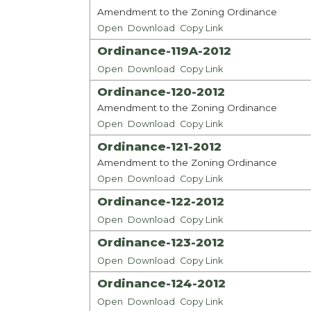
Amendment to the Zoning Ordinance
Open
Download
Copy Link
Ordinance-119A-2012
Open
Download
Copy Link
Ordinance-120-2012
Amendment to the Zoning Ordinance
Open
Download
Copy Link
Ordinance-121-2012
Amendment to the Zoning Ordinance
Open
Download
Copy Link
Ordinance-122-2012
Open
Download
Copy Link
Ordinance-123-2012
Open
Download
Copy Link
Ordinance-124-2012
Open
Download
Copy Link