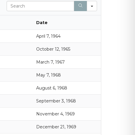
S
e
a
r
Date
c
h
April 7, 1964
October 12, 1965
March 7, 1967
May 7, 1968
August 6, 1968
September 3, 1968
November 4, 1969
December 21, 1969