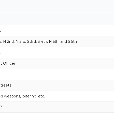
x
N 2nd, N 3rd, S 3rd, S 4th, N 5th, and S 5th.
s
 Officer
Streets
d weapons, loitering, etc.
7