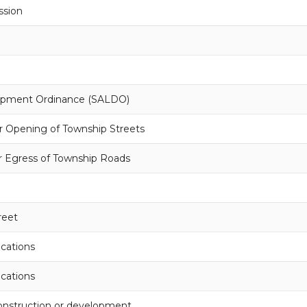
ssion
lopment Ordinance (SALDO)
r Opening of Township Streets
r Egress of Township Roads
reet
ocations
ocations
onstruction or development