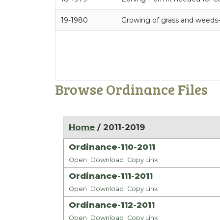
19-1980
Growing of grass and weeds
Browse Ordinance Files
Home
/ 2011-2019
Ordinance-110-2011
Open
Download
Copy Link
Ordinance-111-2011
Open
Download
Copy Link
Ordinance-112-2011
Open
Download
Copy Link